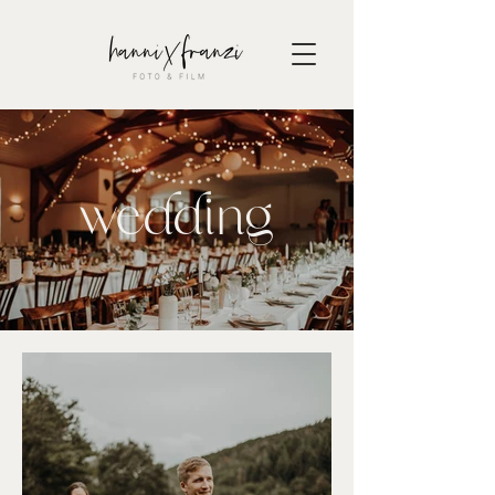
wedding