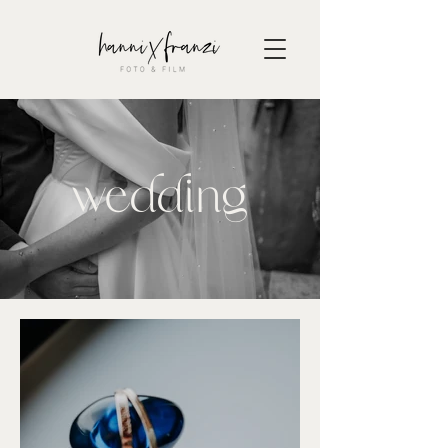
wedding