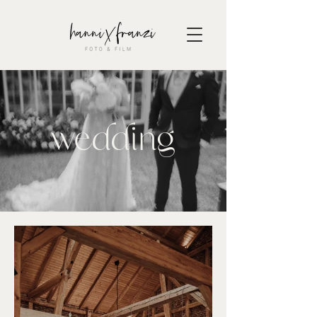
wedding