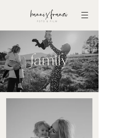
family